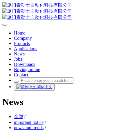
Home
Company
Products
Applications
News
Jobs
Downloads
Buying online
Contact
简体中文
News
全部
/
important notice
/
news and trends
/