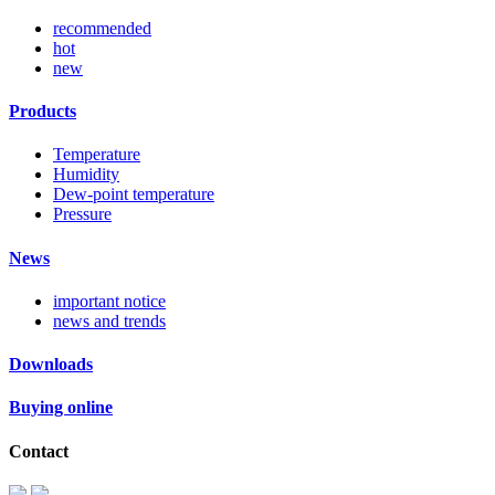
recommended
hot
new
Products
Temperature
Humidity
Dew-point temperature
Pressure
News
important notice
news and trends
Downloads
Buying online
Contact