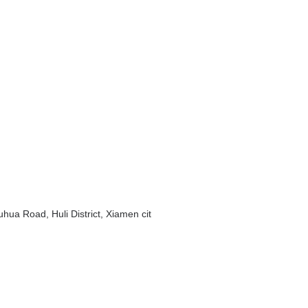
hua Road, Huli District, Xiamen cit