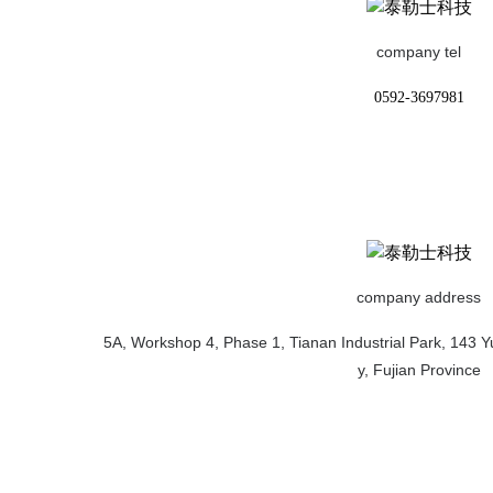
company tel
0592-3697981
company address
5A, Workshop 4, Phase 1, Tianan Industrial Park, 143 Yu
y, Fujian Province