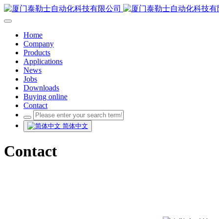
Home
Company
Products
Applications
News
Jobs
Downloads
Buying online
Contact
简体中文
Contact