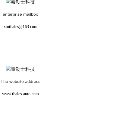
enterprise mailbox
xmthales@163.com
The website address
www.thales-auto.com