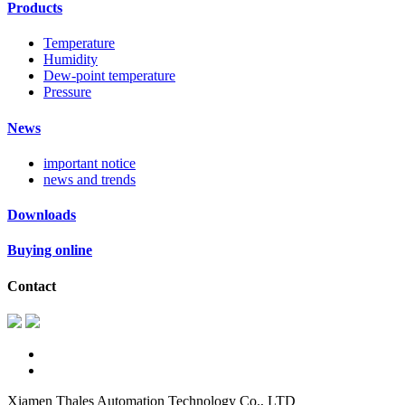
Products
Temperature
Humidity
Dew-point temperature
Pressure
News
important notice
news and trends
Downloads
Buying online
Contact
Xiamen Thales Automation Technology Co., LTD