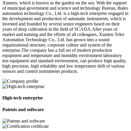
Xiamen, which is known as the garden on the sea. With the support
of municipal government and science and technology Bureau, thales
automation technology Co., Ltd. is a high-tech enterprise engaged in
the development and production of automatic instruments, which is
invested and founded by several senior engineers based on their
years of deep cultivation in the field of SCADA.After years of
market and training and the efforts of all colleagues, Xiamen Teles
Automation Technology Co., Ltd. has grown into a sound
organizational structure, corporate culture and system of the
enterprise.The company has a full set of modern production
equipment and temperature and humidity environment laboratory
test equipment and standard environment, can produce high quality,
high precision, high reliability and low temperature drift of various
sensors and control instruments products.
High-tech enterprise
Patents and software