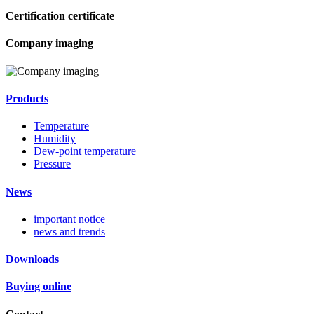
Certification certificate
Company imaging
Products
Temperature
Humidity
Dew-point temperature
Pressure
News
important notice
news and trends
Downloads
Buying online