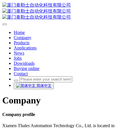
Home
Company
Products
Applications
News
Jobs
Downloads
Buying online
Contact
简体中文
Company
Company profile
Xiamen Thales Automation Technology Co., Ltd. is located in